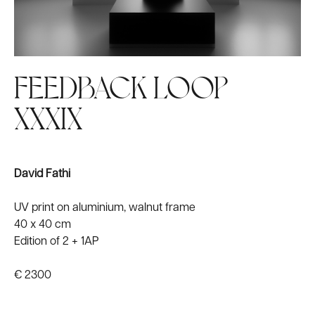
FEEDBACK LOOP
XXXIX
David Fathi
UV print on aluminium, walnut frame
40 x 40 cm
Edition of 2 + 1AP
€ 2300