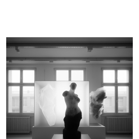
FAIRS
WORKS