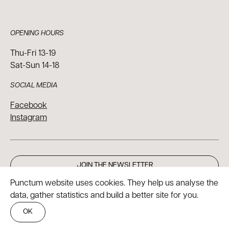
OPENING HOURS
Thu-Fri 13-19
Sat-Sun 14-18
SOCIAL MEDIA
Facebook
Instagram
JOIN THE NEWSLETTER
Punctum website uses cookies. They help us analyse the
data, gather statistics and build a better site for you.
OK