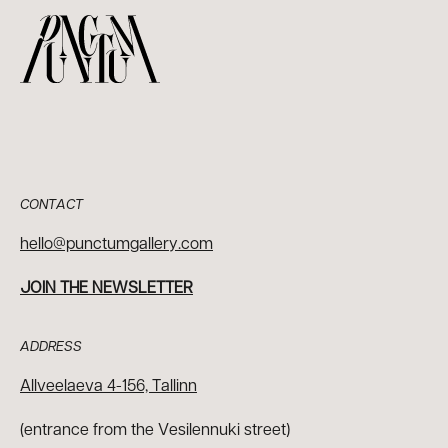
CONTACT
hello@punctumgallery.com
JOIN THE NEWSLETTER
ADDRESS
Allveelaeva 4-156, Tallinn
(entrance from the Vesilennuki street)