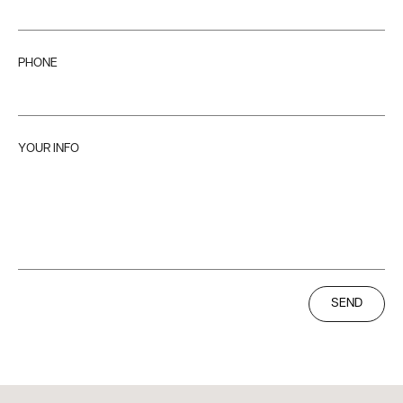
PHONE
YOUR INFO