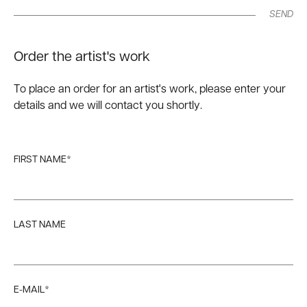
SEND
Order the artist's work
To place an order for an artist's work, please enter your
details and we will contact you shortly.
FIRST NAME*
LAST NAME
E-MAIL*