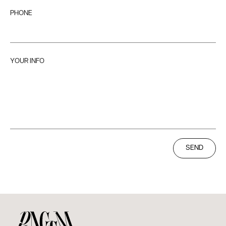
PHONE
YOUR INFO