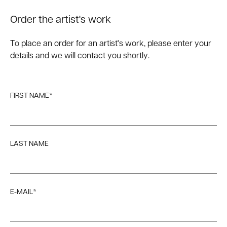
Order the artist's work
To place an order for an artist's work, please enter your
details and we will contact you shortly.
FIRST NAME*
LAST NAME
E-MAIL*