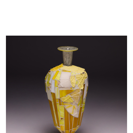
FAIRS
WORKS