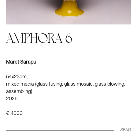
AMPHORA 6
Maret Sarapu
54x23cm,
mixed media (glass fusing, glass mosaic, glass blowing,
assembling)
2026
€ 4000
SEND