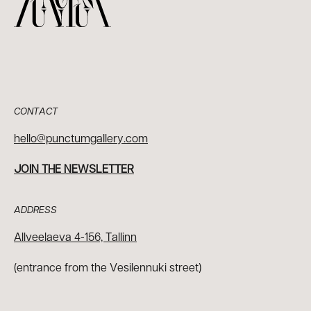
CONTACT
hello@punctumgallery.com
JOIN THE NEWSLETTER
ADDRESS
Allveelaeva 4-156, Tallinn
(entrance from the Vesilennuki street)